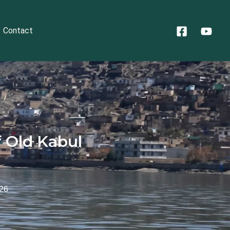
Contact
 Old Kabul
026