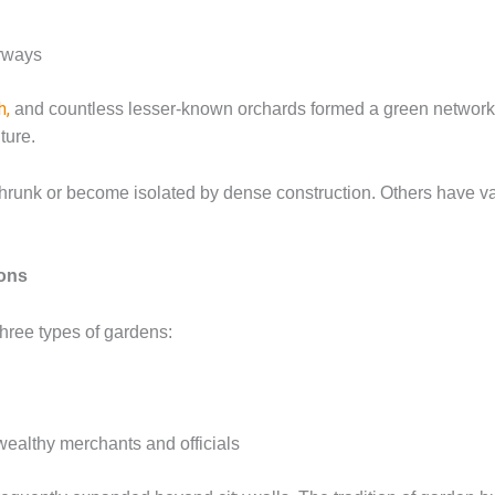
erways
h,
and countless lesser-known orchards formed a green network t
ture.
hrunk or become isolated by dense construction. Others have va
ions
three types of gardens:
wealthy merchants and officials