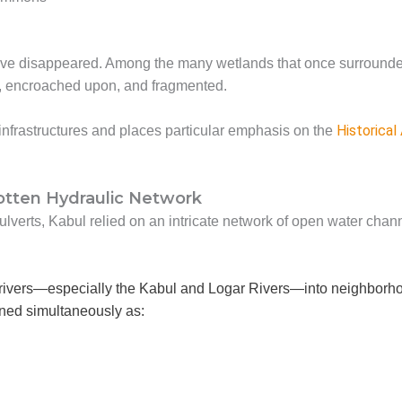
 have disappeared. Among the many wetlands that once surround
, encroached upon, and fragmented.
Historical
infrastructures and places particular emphasis on the
gotten Hydraulic Network
lverts, Kabul relied on an intricate network of open water chan
rivers—especially the Kabul and Logar Rivers—into neighborhoods
ned simultaneously as: