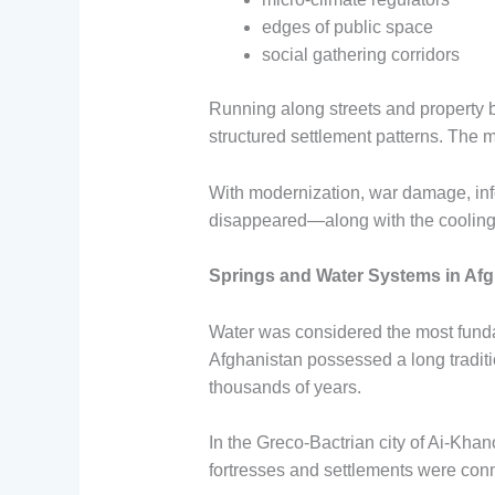
edges of public space
social gathering corridors
Running along streets and property 
structured settlement patterns. The
With modernization, war damage, inf
disappeared—along with the cooling 
Springs and Water Systems in Afg
Water was considered the most fundame
Afghanistan possessed a long tradi
thousands of years.
In the Greco-Bactrian city of Ai-Kha
fortresses and settlements were co