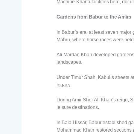
Machine-Khana facilities here, docu
Gardens from Babur to the Amirs
In Babur’s era, at least seven majo
Mahru, where horse races were held
Ali Mardan Khan developed gardens 
landscapes.
Under Timur Shah, Kabul’s streets 
legacy.
During Amir Sher Ali Khan’s reign, 
leisure destinations.
In Bala Hissar, Babur established ga
Mohammad Khan restored sections a