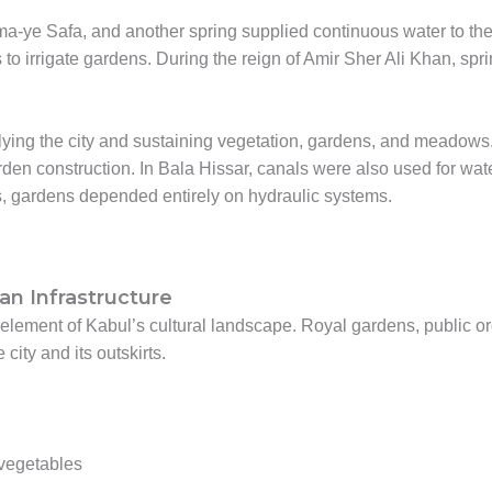
-ye Safa, and another spring supplied continuous water to th
to irrigate gardens. During the reign of Amir Sher Ali Khan, spr
ying the city and sustaining vegetation, gardens, and meadows.
rden construction. In Bala Hissar, canals were also used for wat
s, gardens depended entirely on hydraulic systems.
n Infrastructure
ment of Kabul’s cultural landscape. Royal gardens, public or
ity and its outskirts.
 vegetables