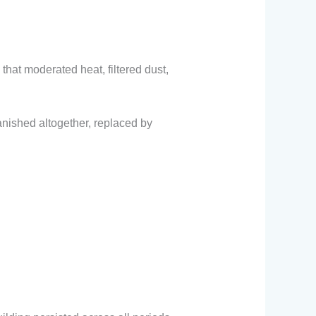
hat moderated heat, filtered dust,
nished altogether, replaced by