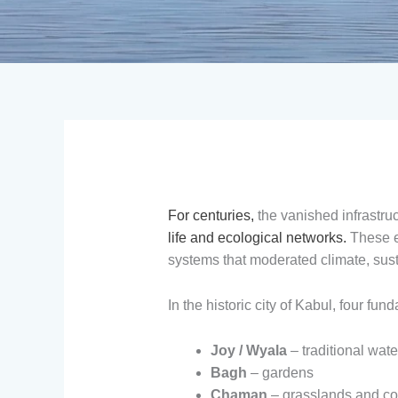
For centuries,
the vanished infrastru
life and ecological networks.
These el
systems that moderated climate, susta
In the historic city of Kabul, four f
Joy / Wyala
– traditional wat
Bagh
– gardens
Chaman
– grasslands and 