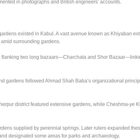
mented in photographs and British engineers’ accounts.
r gardens existed in Kabul. A vast avenue known as Khiyaban e
 amid surrounding gardens.
flanking two long bazaars—Charchata and Shor Bazaar—linking 
and gardens followed Ahmad Shah Baba’s organizational princi
Sherpur district featured extensive gardens, while Cheshma-y
rdens supplied by perennial springs. Later rulers expanded the
nd designated some areas for parks and archaeology.