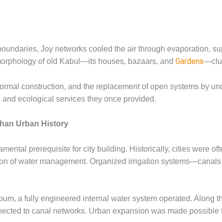
boundaries, Joy networks cooled the air through evaporation, su
Gardens
 morphology of old Kabul—its houses, bazaars, and
—clu
ormal construction, and the replacement of open systems by un
and ecological services they once provided.
han Urban History
ntal prerequisite for city building. Historically, cities were of
tion of water management. Organized irrigation systems—canals
noum, a fully engineered internal water system operated. Along 
nnected to canal networks. Urban expansion was made possible 