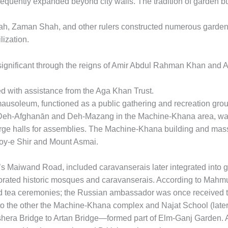
equently expanded beyond city walls. The tradition of garden bui
h, Zaman Shah, and other rulers constructed numerous garden
ization.
significant through the reigns of Amir Abdul Rahman Khan and
d with assistance from the Aga Khan Trust.
usoleum, functioned as a public gathering and recreation gro
Deh-Afghanān and Deh-Mazang in the Machine-Khana area, was 
large halls for assemblies. The Machine-Khana building and mas
oy-e Shir and Mount Asmai.
s Maiwand Road, included caravanserais later integrated into
ted historic mosques and caravanserais. According to Mahmud
and tea ceremonies; the Russian ambassador was once received
to the other the Machine-Khana complex and Najat School (later
era Bridge to Artan Bridge—formed part of Elm-Ganj Garden. 