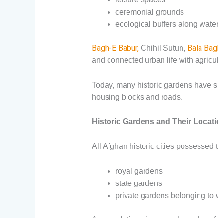
ceremonial grounds
ecological buffers along wat
Bagh-E Babur,
Bala Bag
Chihil Sutun,
and connected urban life with agricul
Today, many historic gardens have s
housing blocks and roads.
Historic Gardens and Their Locat
All Afghan historic cities possessed 
royal gardens
state gardens
private gardens belonging to 