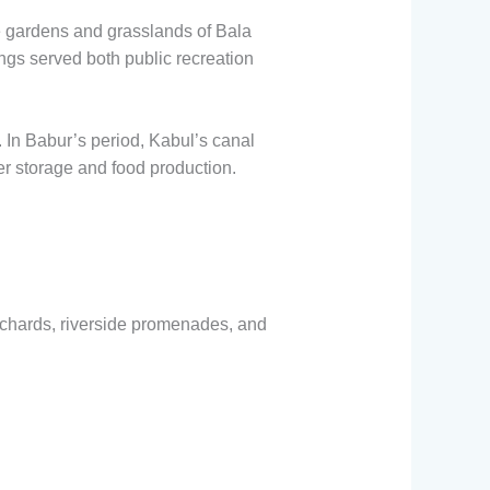
e gardens and grasslands of Bala
ings served both public recreation
 In Babur’s period, Kabul’s canal
er storage and food production.
chards, riverside promenades, and