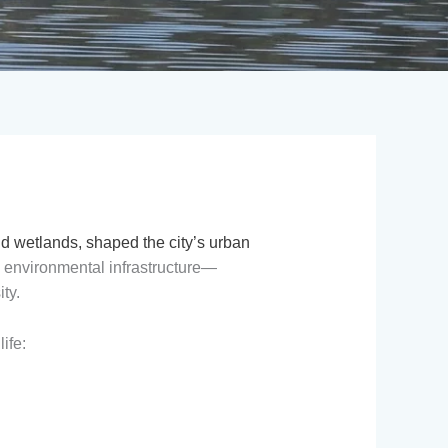
nd wetlands, shaped the city’s urban
s environmental infrastructure—
ty.
ife: