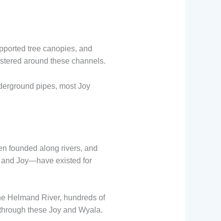
pported tree canopies, and
stered around these channels.
derground pipes, most Joy
ten founded along rivers, and
 and Joy—have existed for
the Helmand River, hundreds of
through these Joy and Wyala.