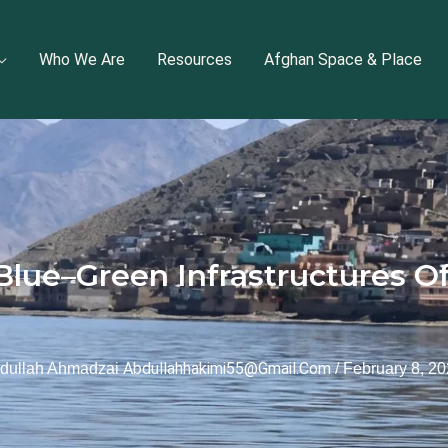
Who We Are
Resources
Afghan Space & Place
Blue–Green Infrastructures Of
Abdullahhakimi55@gmail.com
dullah Ahmadzai
/
February 8, 2