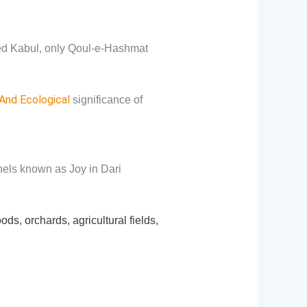
ed Kabul, only Qoul-e-Hashmat
 And Ecological
significance of
nels known as Joy in Dari
, orchards, agricultural fields,