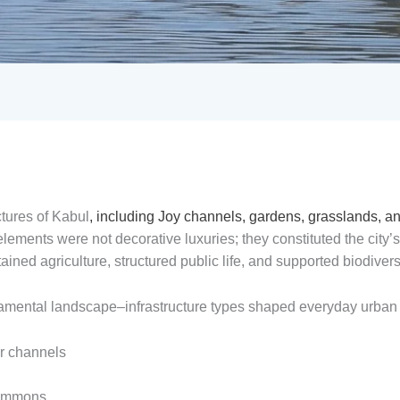
ctures of Kabul
, including Joy channels, gardens, grasslands, a
ements were not decorative luxuries; they constituted the city’
ined agriculture, structured public life, and supported biodiversi
undamental landscape–infrastructure types shaped everyday urban l
er channels
commons