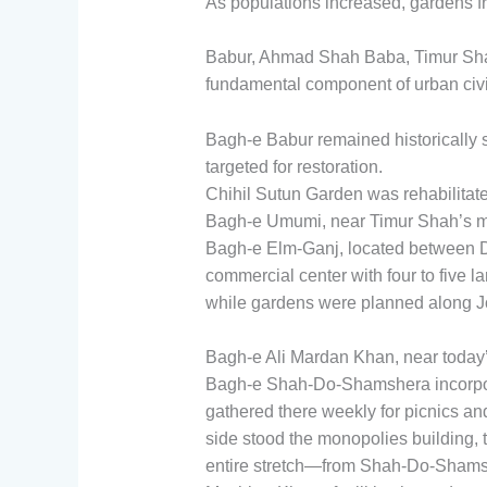
As populations increased, gardens fr
Babur, Ahmad Shah Baba, Timur Sha
fundamental component of urban civil
Bagh-e Babur remained historically 
targeted for restoration.
Chihil Sutun Garden was rehabilitate
Bagh-e Umumi, near Timur Shah’s ma
Bagh-e Elm-Ganj, located between 
commercial center with four to five 
while gardens were planned along J
Bagh-e Ali Mardan Khan, near today’
Bagh-e Shah-Do-Shamshera incorpora
gathered there weekly for picnics 
side stood the monopolies building, 
entire stretch—from Shah-Do-Shamsh