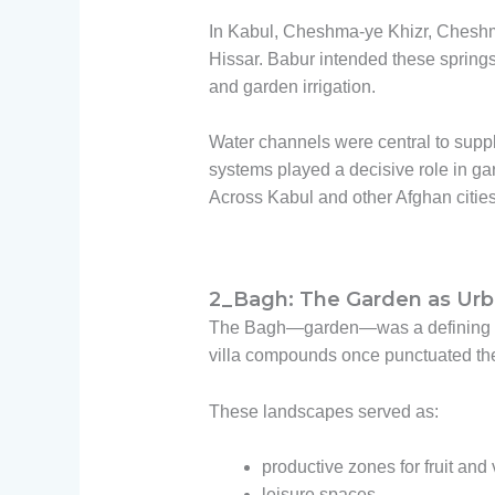
In Kabul, Cheshma-ye Khizr, Cheshma
Hissar. Babur intended these springs 
and garden irrigation.
Water channels were central to suppl
systems played a decisive role in ga
Across Kabul and other Afghan citie
2_Bagh: The Garden as Urba
The Bagh—garden—was a defining ele
villa compounds once punctuated the c
These landscapes served as:
productive zones for fruit and
leisure spaces