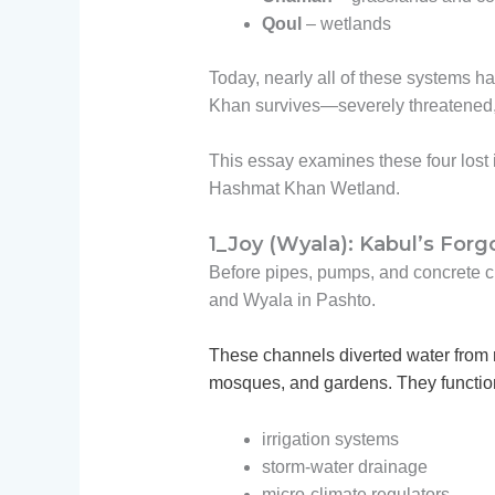
Qoul
– wetlands
Today, nearly all of these systems
Khan survives—severely threatened
This essay examines these four lost 
Hashmat Khan Wetland.
1_Joy (Wyala): Kabul’s For
Before pipes, pumps, and concrete cu
and Wyala in Pashto.
These channels diverted water from 
mosques, and gardens. They functio
irrigation systems
storm-water drainage
micro-climate regulators