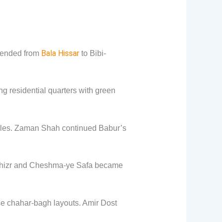
Bala Hissar
xtended from
to Bibi-
residential quarters with green
ples. Zaman Shah continued Babur’s
e Khizr and Cheshma-ye Safa became
se chahar-bagh layouts. Amir Dost