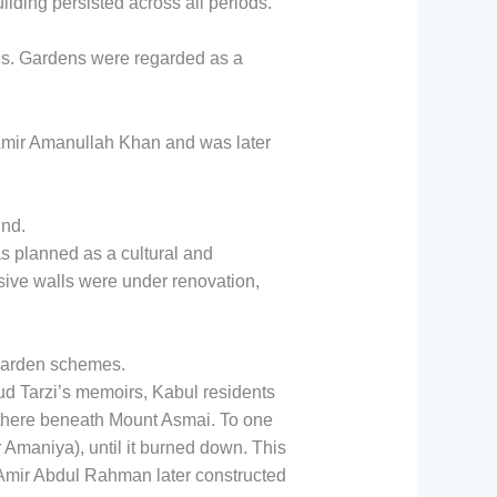
lding persisted across all periods.
s. Gardens were regarded as a
 Amir Amanullah Khan and was later
und.
planned as a cultural and
sive walls were under renovation,
 garden schemes.
 Tarzi’s memoirs, Kabul residents
 there beneath Mount Asmai. To one
 Amaniya), until it burned down. This
Amir Abdul Rahman later constructed