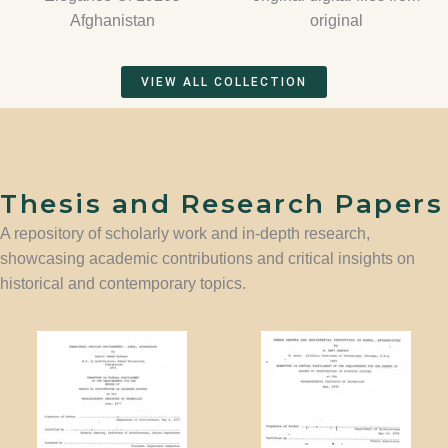
Afghanistan
original
VIEW ALL COLLECTION
Thesis and Research Papers
A repository of scholarly work and in-depth research,
showcasing academic contributions and critical insights on
historical and contemporary topics.