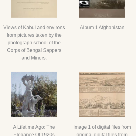
Views of Kabul and environs
Album 1 Afghanistan
from pictures taken by the
photograph school of the
Corps of Bengal Sappers
and Miners.
A Lifetime Ago: The
Image 1 of digital files from
Elegance Of 1920s
original digital files from