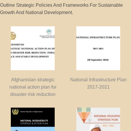
Outline Strategic Policies And Frameworks For Sustainable
Growth And National Development.
Afghanistan strategic
National Infrastructure Plan
national action plan for
2017-2021
disaster risk reduction