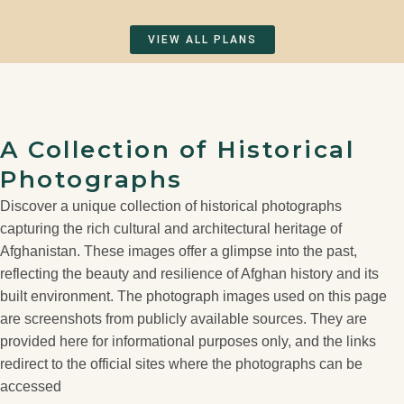
VIEW ALL PLANS
A Collection of Historical
Photographs
Discover a unique collection of historical photographs
capturing the rich cultural and architectural heritage of
Afghanistan. These images offer a glimpse into the past,
reflecting the beauty and resilience of Afghan history and its
built environment. The photograph images used on this page
are screenshots from publicly available sources. They are
provided here for informational purposes only, and the links
redirect to the official sites where the photographs can be
accessed