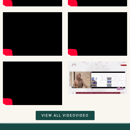
VIEW ALL VIDEOVIDEO