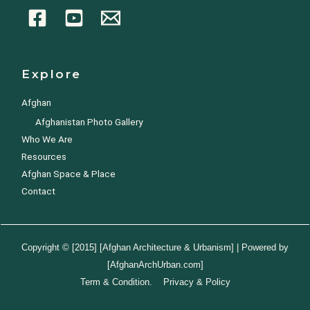
Explore
Afghan
Afghanistan Photo Gallery
Who We Are
Resources
Afghan Space & Place
Contact
Copyright © [2015] [Afghan Architecture & Urbanism] | Powered by
[AfghanArchUrban.com]
Term & Condition. Privacy & Policy