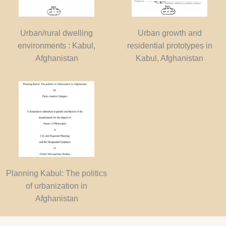
Urban/rural dwelling
Urban growth and
environments : Kabul,
residential prototypes in
Afghanistan
Kabul, Afghanistan
Planning Kabul: The politics
of urbanization in
Afghanistan