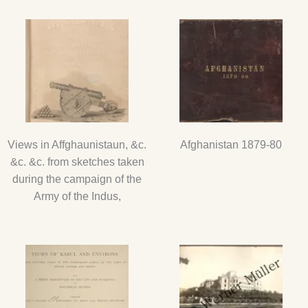
Views in Affghaunistaun, &c.
Afghanistan 1879-80
&c. &c. from sketches taken
during the campaign of the
Army of the Indus,