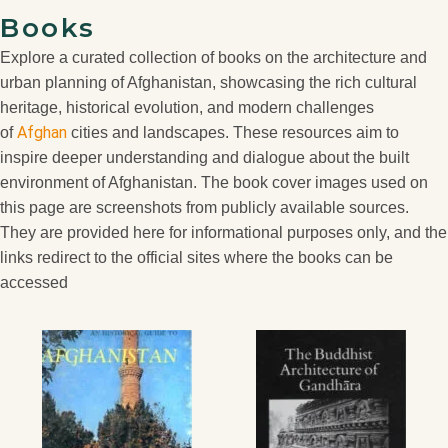
Books
Explore a curated collection of books on the architecture and
urban planning of Afghanistan, showcasing the rich cultural
heritage, historical evolution, and modern challenges
Afghan
of
cities and landscapes. These resources aim to
inspire deeper understanding and dialogue about the built
environment of Afghanistan. The book cover images used on
this page are screenshots from publicly available sources.
They are provided here for informational purposes only, and the
links redirect to the official sites where the books can be
accessed