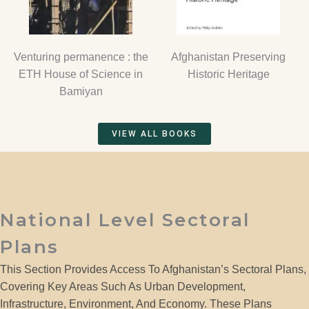
Venturing permanence : the
Afghanistan Preserving
ETH House of Science in
Historic Heritage
Bamiyan
VIEW ALL BOOKS
National Level Sectoral
Plans
This Section Provides Access To Afghanistan’s Sectoral Plans,
Covering Key Areas Such As Urban Development,
Infrastructure, Environment, And Economy. These Plans