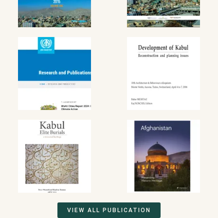
VIEW ALL PUBLICATION