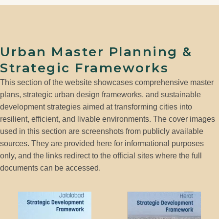
Urban Master Planning &
Strategic Frameworks
This section of the website showcases comprehensive master
plans, strategic urban design frameworks, and sustainable
development strategies aimed at transforming cities into
resilient, efficient, and livable environments. The cover images
used in this section are screenshots from publicly available
sources. They are provided here for informational purposes
only, and the links redirect to the official sites where the full
documents can be accessed.