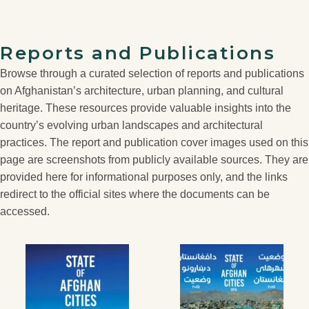
Reports and Publications
Browse through a curated selection of reports and publications
on Afghanistan’s architecture, urban planning, and cultural
heritage. These resources provide valuable insights into the
country’s evolving urban landscapes and architectural
practices. The report and publication cover images used on this
page are screenshots from publicly available sources. They are
provided here for informational purposes only, and the links
redirect to the official sites where the documents can be
accessed.