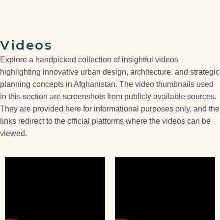
Videos
Explore a handpicked collection of insightful videos
highlighting innovative urban design, architecture, and strategic
planning concepts in Afghanistan. The video thumbnails used
in this section are screenshots from publicly available sources.
They are provided here for informational purposes only, and the
links redirect to the official platforms where the videos can be
viewed.