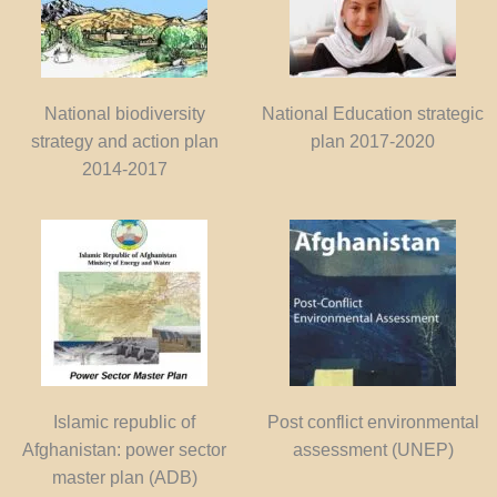
National biodiversity
National Education strategic
strategy and action plan
plan 2017-2020
2014-2017
Islamic republic of
Post conflict environmental
Afghanistan: power sector
assessment (UNEP)
master plan (ADB)