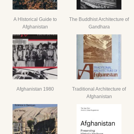
A HIstorical Guide to
The Buddhist Architecture of
Afghanistan
Gandhara
Afghanistan 1980
Traditional Architecture of
Afghanistan